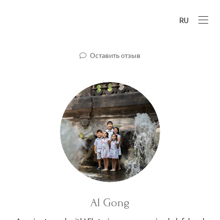
RU
Оставить отзыв
Al Gong