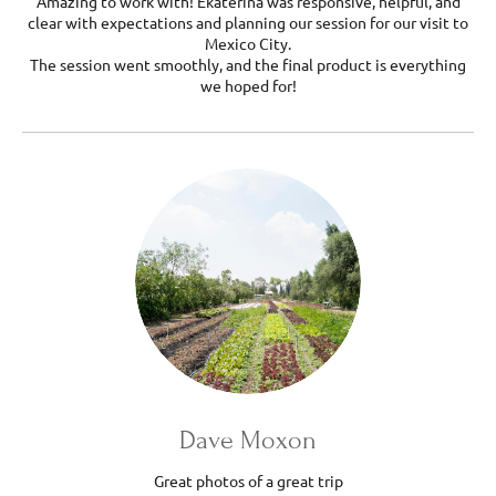
Amazing to work with! Ekaterina was responsive, helpful, and
clear with expectations and planning our session for our visit to
Mexico City.
The session went smoothly, and the final product is everything
we hoped for!
Dave Moxon
Great photos of a great trip