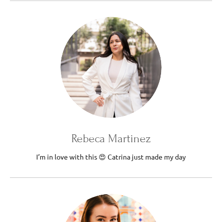
Rebeca Martinez
I’m in love with this 😍 Catrina just made my day