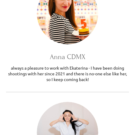
Anna CDMX
always a pleasure to work with Ekaterina - I have been doing
shootings with her since 2021 and there is no-one else like her,
so I keep coming back!