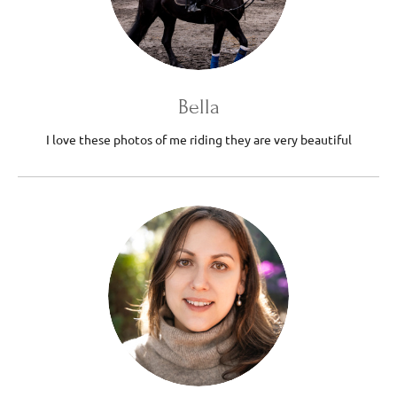
Bella
I love these photos of me riding they are very beautiful