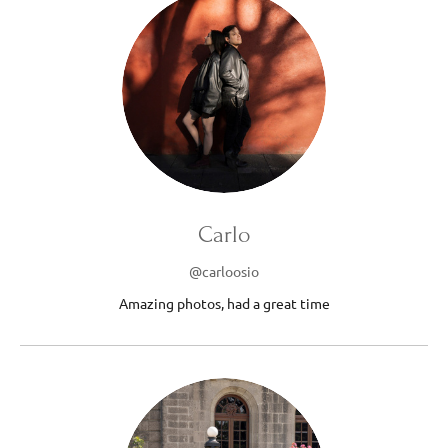
Carlo
@carloosio
Amazing photos, had a great time