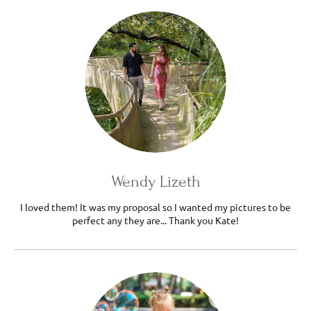
Wendy Lizeth
I loved them! It was my proposal so I wanted my pictures to be
perfect any they are... Thank you Kate!