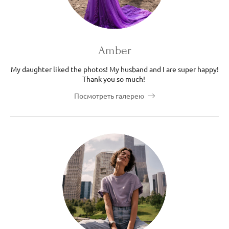
Amber
My daughter liked the photos! My husband and I are super happy!
Thank you so much!
Посмотреть галерею