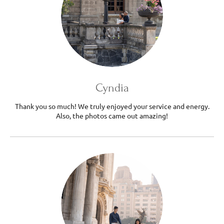
Cyndia
Thank you so much! We truly enjoyed your service and energy.
Also, the photos came out amazing!