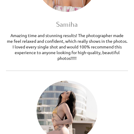
Samiha
Amazing time and stunning results! The photographer made
me feel relaxed and confident, which really shows in the photos.
I loved every single shot and would 100% recommend this
experience to anyone looking for high-quality, beautiful
photos!!!!!