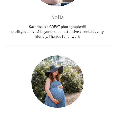
Sofia
Katerina is a GREAT photographer!!!
quality is above & beyond, super attentive to details, very
friendly. Thank u for ur work.