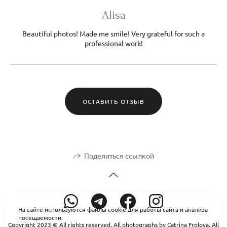
Alisa
Beautiful photos! Made me smile! Very grateful for such a
professional work!
ОСТАВИТЬ ОТЗЫВ
Поделиться ссылкой
На сайте используются файлы cookie для работы сайта и анализа
посещаемости.
Copyright 2023 © All rights reserved. All photographs by Catrina Frolova. All