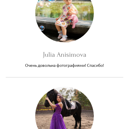
Julia Anisimova
Очень довольна фотографиями! Спасибо!