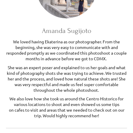
Amanda Sugijoto
We loved having Ekaterina as our photographer. From the
beginning, she was very easy to communicate with and
responded promptly as we coordinated this photoshoot a couple
months in advance before we got to CDMX.
She was an expert poser and explained to us her goals and what
kind of photography shots she was trying to achieve. We trusted
her and the process, and loved how natural these shots are! She
was very respectful and made us feel super comfortable
throughout the whole photoshoot.
We also love how she took us around the Centro Historico for
various locations to shoot and even showed us some tips
on cafes to visit and areas that we needed to check out on our
trip. Would highly recommend her!