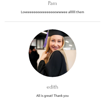
Pam
Loveeeeeeeeeeeeeeeewwwee allllll them
edith
All is great! Thank you