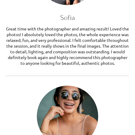
Sofia
Great time with the photographer and amazing rezult! Loved the
photos! I absolutely loved the photos, the whole experience was
relaxed, fun, and very professional. I felt comfortable throughout
the session, and it really shows in the final images. The attention
to detail, lighting, and composition was outstanding. I would
definitely book again and highly recommend this photographer
to anyone looking for beautiful, authentic photos.