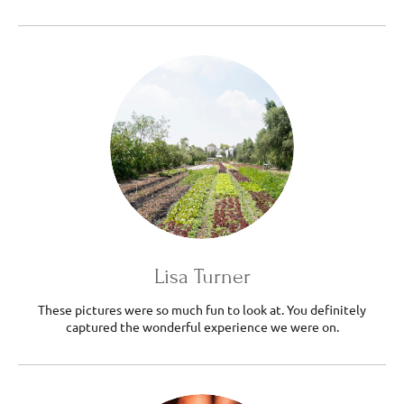
Lisa Turner
These pictures were so much fun to look at. You definitely
captured the wonderful experience we were on.