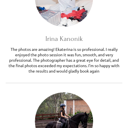
Irina Kanonik
The photos are amazing! Ekaterina is so professional. I really
enjoyed the photo session it was fun, smooth, and very
professional. The photographer has a great eye for detail, and
the final photos exceeded my expectations. I’m so happy with
the results and would gladly book again