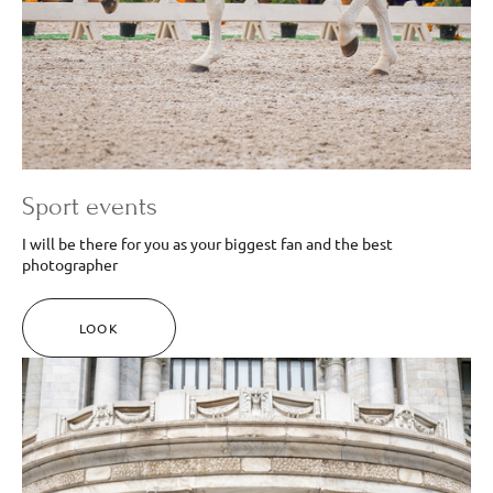
Sport events
I will be there for you as your biggest fan and the best
photographer
LOOK