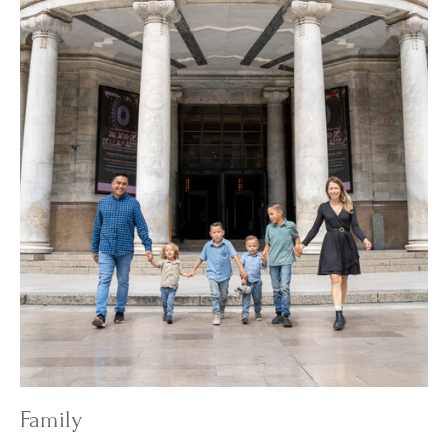
Family