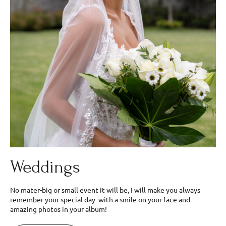
Weddings
No mater-big or small event it will be, I will make you always
remember your special day with a smile on your face and
amazing photos in your album!