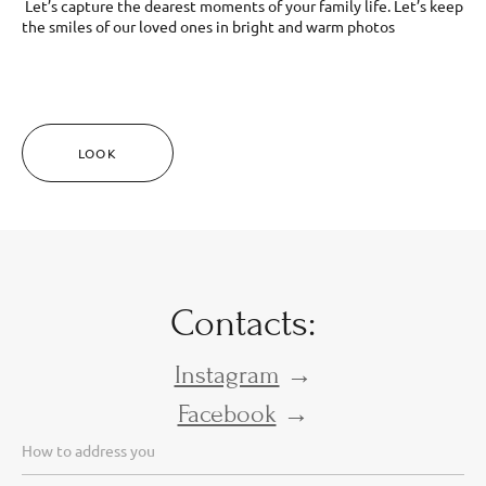
Let’s capture the dearest moments of your family life. Let’s keep
the smiles of our loved ones in bright and warm photos
LOOK
Contacts:
Instagram
→
Facebook
→