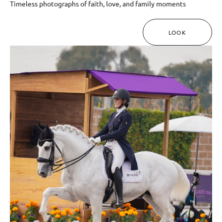
Timeless photographs of faith, love, and family moments
LOOK