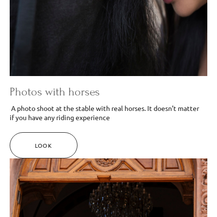
Photos with horses
A photo shoot at the stable with real horses. It doesn’t matter
if you have any riding experience
LOOK