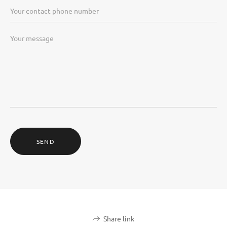
SEND
Share link