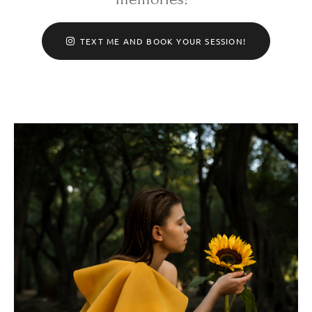
TEXT ME AND BOOK YOUR SESSION!