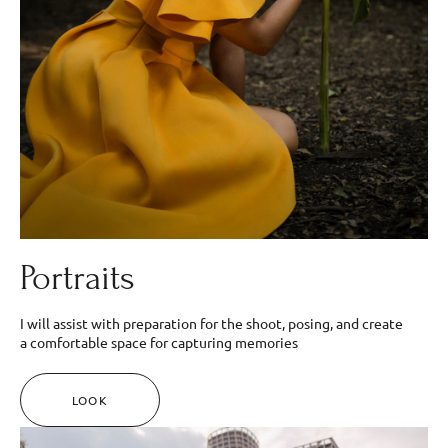
Portraits
I will assist with preparation for the shoot, posing, and create
a comfortable space for capturing memories
LOOK