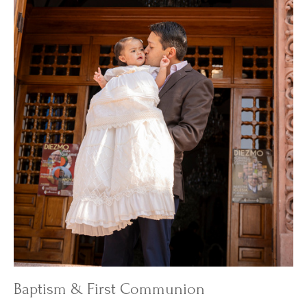
Baptism & First Communion