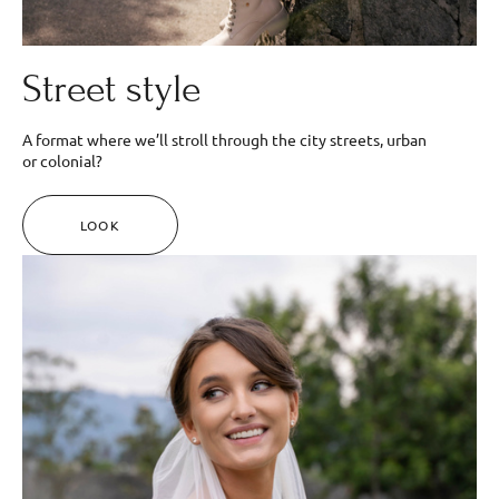
Street style
A format where we’ll stroll through the city streets, urban
or colonial?
LOOK