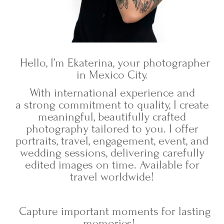
Hello, I’m Ekaterina, your photographer
in Mexico City.
With international experience and
a strong commitment to quality, I create
meaningful, beautifully crafted
photography tailored to you. I offer
portraits, travel, engagement, event, and
wedding sessions, delivering carefully
edited images on time. Available for
travel worldwide!
Capture important moments for lasting
memories!